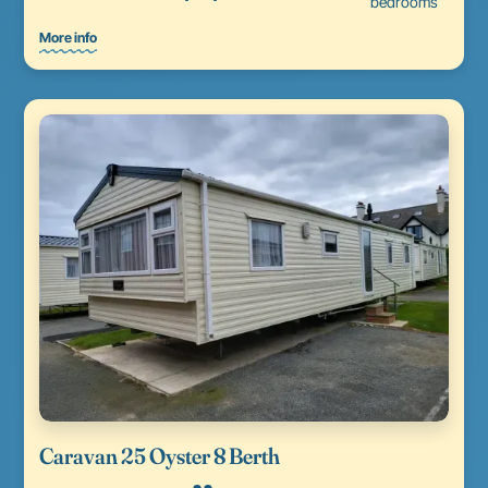
bedrooms
More info
Caravan 25 Oyster 8 Berth