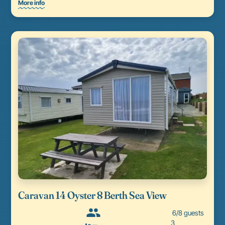
More info
Caravan 14 Oyster 8 Berth Sea View
6/8 guests
3