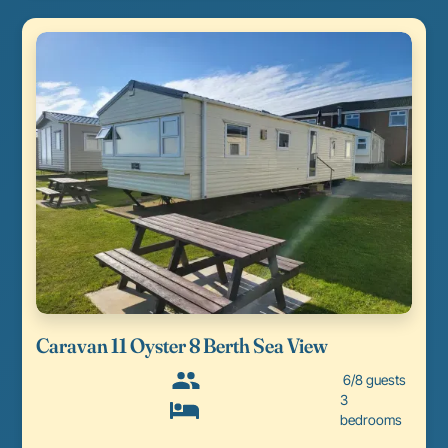
Caravan 11 Oyster 8 Berth Sea View
6/8 guests
3
bedrooms