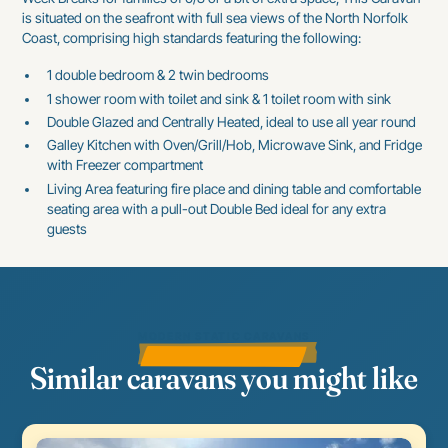
is situated on the seafront with full sea views of the North Norfolk
Coast, comprising high standards featuring the following:
1 double bedroom & 2 twin bedrooms
1 shower room with toilet and sink & 1 toilet room with sink
Double Glazed and Centrally Heated, ideal to use all year round
Galley Kitchen with Oven/Grill/Hob, Microwave Sink, and Fridge
with Freezer compartment
Living Area featuring fire place and dining table and comfortable
seating area with a pull-out Double Bed ideal for any extra
guests
MODERN STATIC CARAVANS
Similar caravans you might like