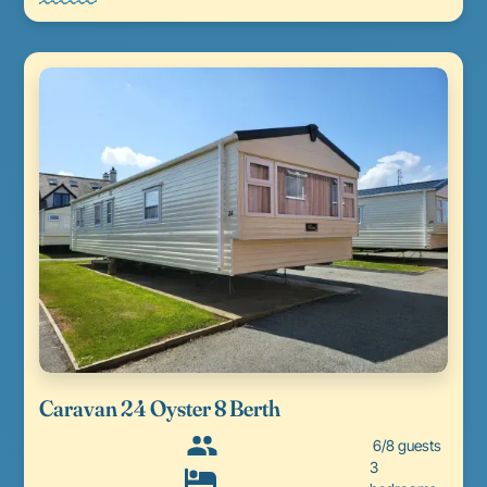
Caravan 24 Oyster 8 Berth
6/8 guests
3