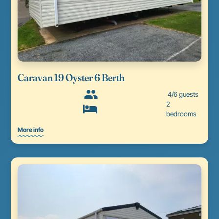
Caravan 19 Oyster 6 Berth
4/6 guests
2
bedrooms
More info