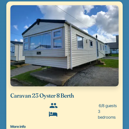
Caravan 23 Oyster 8 Berth
6/8 guests
3
bedrooms
More info