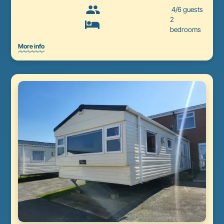
4/6 guests
2
bedrooms
More info