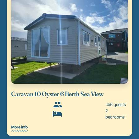
Caravan 10 Oyster 6 Berth Sea View
4/6 guests
2
bedrooms
More info