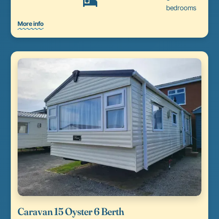
bedrooms
More info
Caravan 15 Oyster 6 Berth