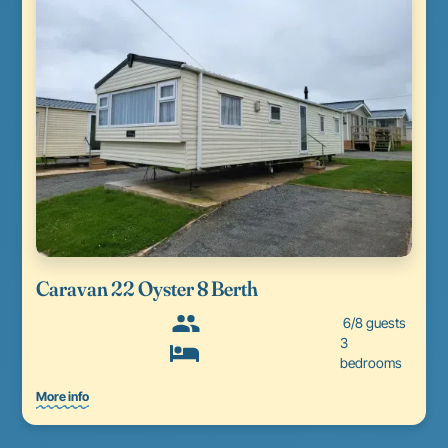
Caravan 22 Oyster 8 Berth
6/8 guests
3
bedrooms
More info