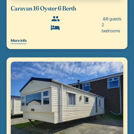
Caravan 16 Oyster 6 Berth
4/6 guests
2
bedrooms
More info