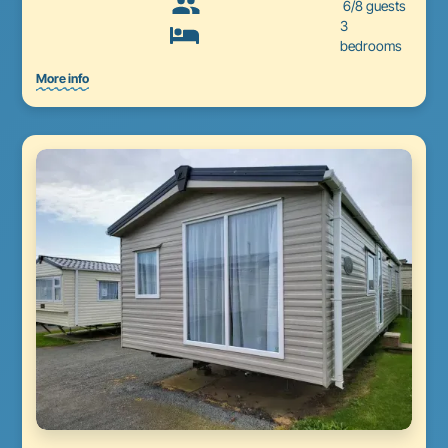
6/8 guests
3
bedrooms
More info