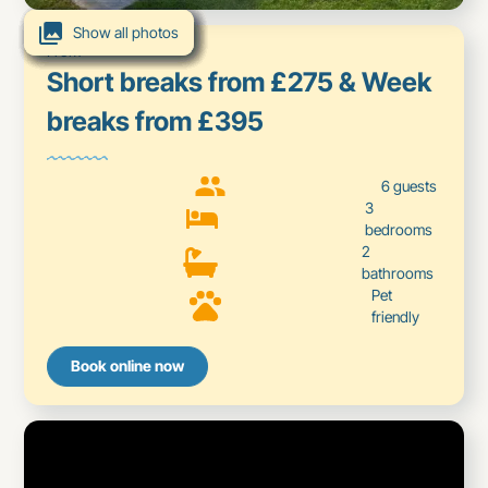
Show all photos
Show all photos
Show all photos
Show all photos
Show all photos
Show all photos
Show all photos
Show all photos
Show all photos
Show all photos
From
Short breaks from £275 & Week
breaks from £395
6 guests
3
bedrooms
2
bathrooms
Pet
friendly
Book online now