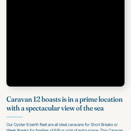
Caravan 12 boasts is in a prime location
with a spectacular view of the sea
Our Oyster 8 berth fleet are all ideal caravans for Short Breaks or
Week Breaks for families of 6/8 or a bit of extra space, This Caravan