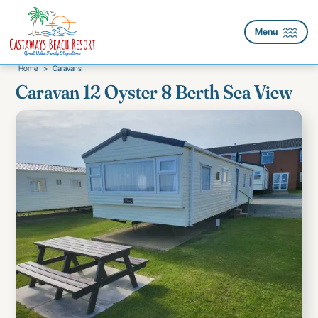
Menu
Home
>
Caravans
Caravan 12 Oyster 8 Berth Sea View