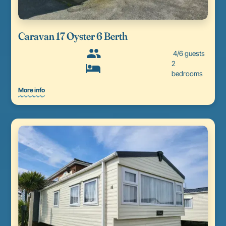
Caravan 17 Oyster 6 Berth
4/6 guests
2
bedrooms
More info