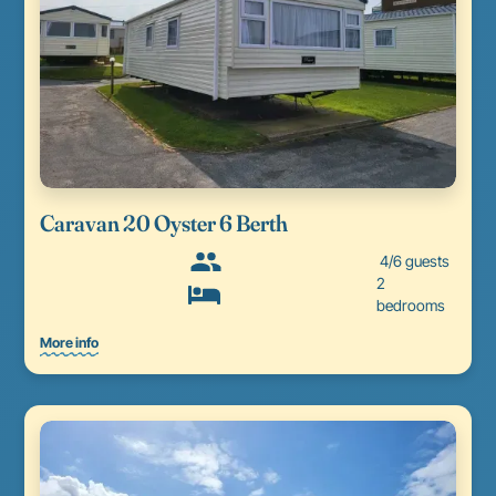
Caravan 20 Oyster 6 Berth
4/6 guests
2
bedrooms
More info