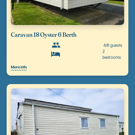
Caravan 18 Oyster 6 Berth
4/6 guests
2
bedrooms
More info