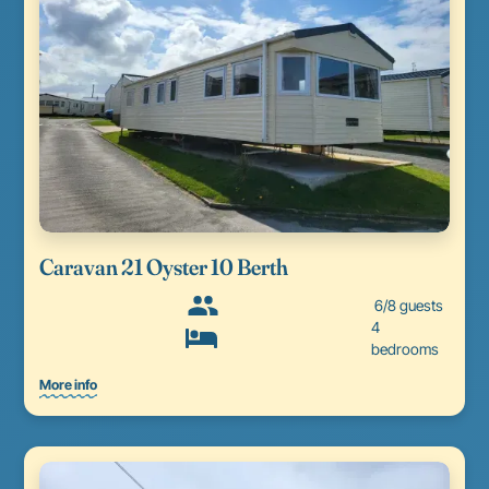
Caravan 21 Oyster 10 Berth
6/8 guests
4
bedrooms
More info