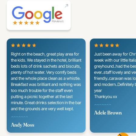
Right on the beach, great play area for
Just been away for Chr
the kids. We stayed in the hotel, brilliant
week with our little Itali
beds lots of drink sachets and biscuits,
greyhound..had the be
plenty of hot water. Very comfy beds
ever..staff lovely and v
and the whole place clean as a whistle.
friendly..caravan was l
Breakfast was brilliant and nothing was
and modern..Definitely 
too much trouble for the staff even
year
putting a picnic together at the last
Thankyou xx
minute. Great drinks selection in the bar
and the grounds are very well kept.
Adele Brown
Andy Moss