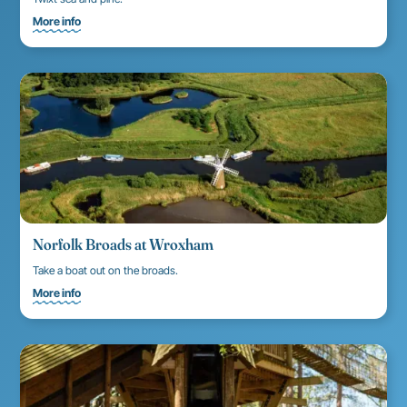
More info
Norfolk Broads at Wroxham
Take a boat out on the broads.
More info