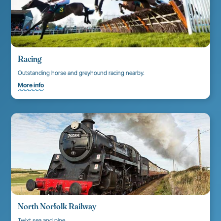
Racing
Outstanding horse and greyhound racing nearby.
More info
North Norfolk Railway
Twixt sea and pine.