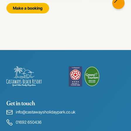
Make a booking
Get in touch
info@castawaysholidaypark.co.uk
01692 650436