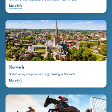
More info
Norwich
Spend a day shopping and sightseeing in Norwich.
More info