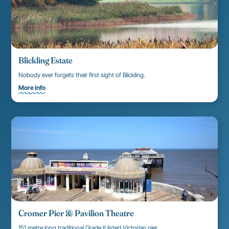
Blickling Estate
Nobody ever forgets their first sight of Blickling.
More info
Cromer Pier & Pavilion Theatre
151 metre long traditional Grade II listed Victorian pier.