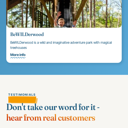
BeWILDerwood
BeWILDerwood is a wild and imaginative adventure park with magical
treehouses
More info
TESTIMONIALS
Don't take our word for it -
hear from real customers