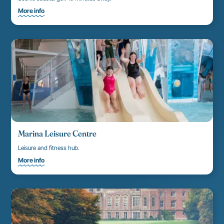
More info
Marina Leisure Centre
Leisure and fitness hub.
More info