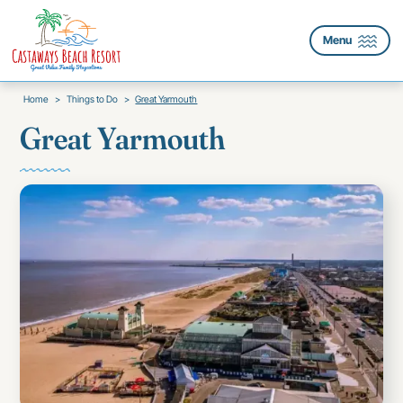
Menu
Home
>
Things to Do
>
Great Yarmouth
Great Yarmouth