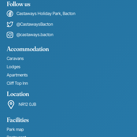
Follow us
Castaways Holiday Park, Bacton
@CastawaysBacton
@castaways.bacton
Accommodation
Caravans
Lodges
Apartments
Cliff Top Inn
Location
NR12 0JB
Facilities
Park map