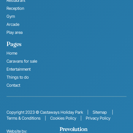
Restaurant
Reception
Gym
Arcade
Play area
Pages
Home
Caravans for sale
Entertainment
Things to do
Contact
Copyright 2023 © Castaways Holiday Park
|
Sitemap
|
Terms & Conditions
|
Cookies Policy
|
Privacy Policy
Website by: