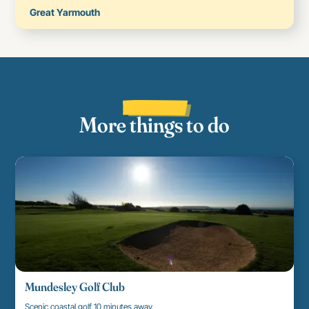
Great Yarmouth
THINGS TO DO
More things to do
Mundesley Golf Club
Scenic coastal golf 10 minutes away.