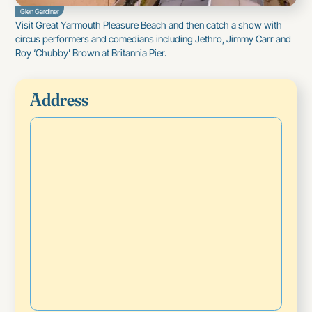
Glen Gardiner
Visit Great Yarmouth
Pleasure Beach
and then catch a show with
circus performers and comedians including Jethro, Jimmy Carr and
Roy ‘Chubby’ Brown at
Britannia Pier
.
Address